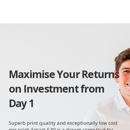
Maximise Your Returns
on Investment from
Day 1
Superb print quality and exceptionally low cost
per print, Smart-540 is a dream come true for