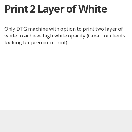
Print 2 Layer of White
Only DTG machine with option to print two layer of
white to achieve high white opacity (Great for clients
looking for premium print)