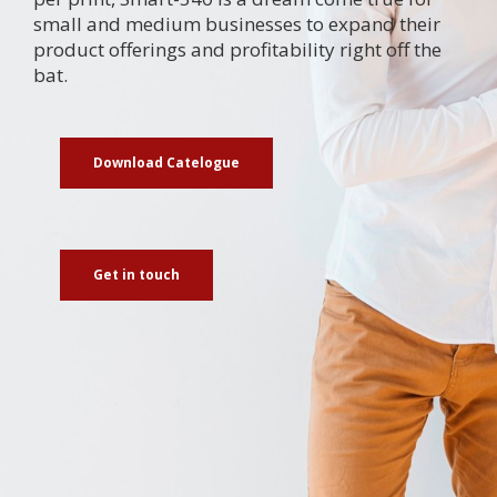
small and medium businesses to expand their
product offerings and profitability right off the
bat.
Download Catelogue
Get in touch