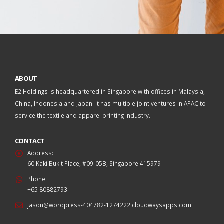
ABOUT
E2 Holdings is headquartered in Singapore with offices in Malaysia,
China, Indonesia and Japan. It has multiple joint ventures in APAC to
service the textile and apparel printing industry.
CONTACT
Address:
60 Kaki Bukit Place, #09-05B, Singapore 415979
Phone:
+65 80882793
jason@wordpress-404782-1274222.cloudwaysapps.com
: