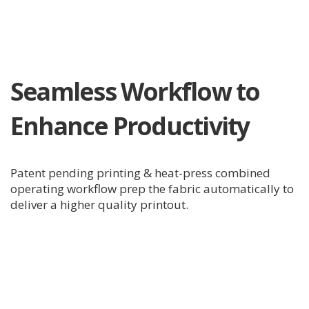
Seamless Workflow to
Enhance Productivity
Patent pending printing & heat-press combined
operating workflow prep the fabric automatically to
deliver a higher quality printout.