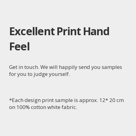
Excellent Print Hand
Feel
Get in touch. We will happily send you samples
for you to judge yourself.
*Each design print sample is approx. 12* 20 cm
on 100% cotton white fabric.