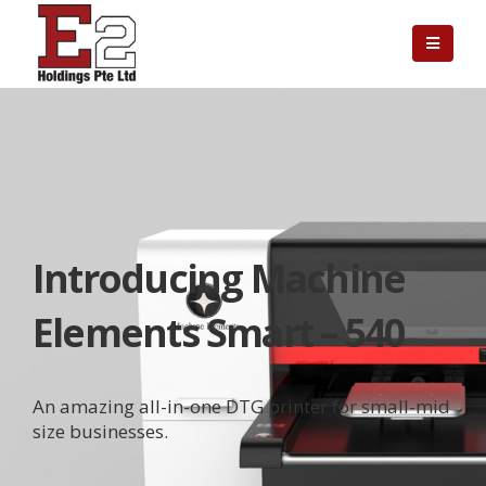
Introducing Machine
Elements Smart – 540
An amazing all-in-one DTG printer for small-mid
size businesses.