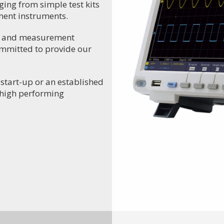
ging from simple test kits
ment instruments.
ng and measurement
ommitted to provide our
 start-up or an established
r high performing