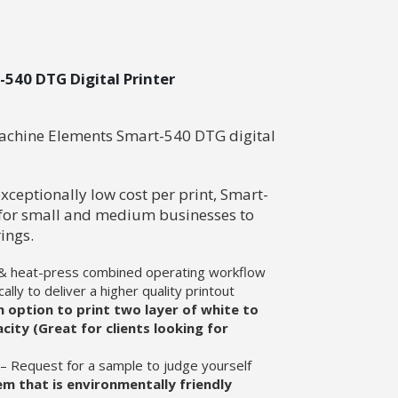
540 DTG Digital Printer
Machine Elements Smart-540 DTG digital
xceptionally low cost per print, Smart-
 for small and medium businesses to
ings.
 & heat-press combined operating workflow
ally to deliver a higher quality printout
 option to print two layer of white to
city (Great for clients looking for
l – Request for a sample to judge yourself
m that is environmentally friendly