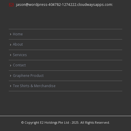
jason@wordpress-404782-1274222.cloudwaysapps.com
:
Home
About
Services
Contact
Graphene Product
Tee Shirts & Merchandise
© Copyright E2 Holdings Pte Ltd - 2025. All Rights Reserved.