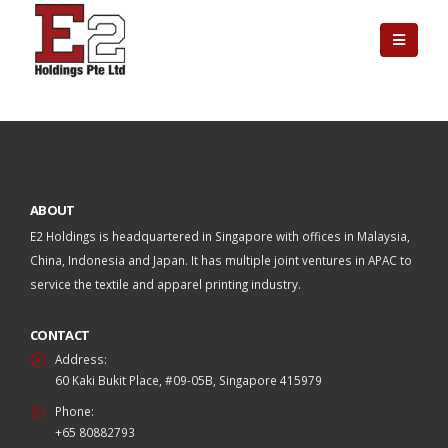
ABOUT
E2 Holdings is headquartered in Singapore with offices in Malaysia,
China, Indonesia and Japan. It has multiple joint ventures in APAC to
service the textile and apparel printing industry.
CONTACT
Address:
60 Kaki Bukit Place, #09-05B, Singapore 415979
Phone:
+65 80882793